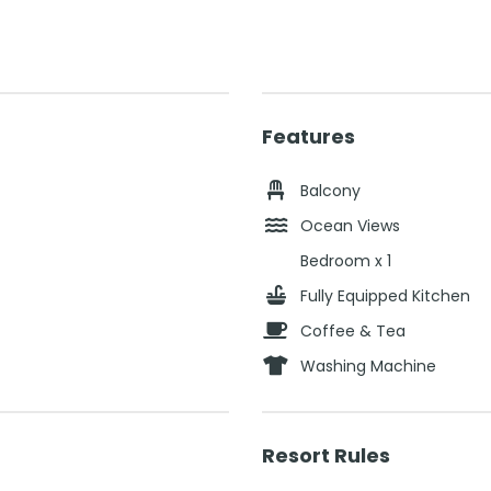
Features
Balcony
Ocean Views
Bedroom x 1
Fully Equipped Kitchen
Coffee & Tea
Washing Machine
Resort Rules