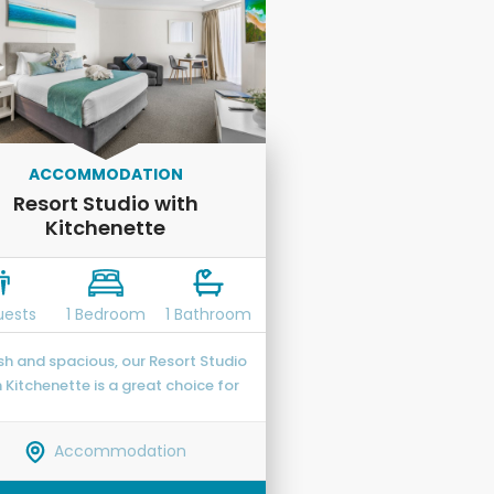
ACCOMMODATION
Resort Studio with
Kitchenette
uests
1 Bedroom
1 Bathroom
ish and spacious, our Resort Studio
h Kitchenette is a great choice for
sts who appreciate the ability to
 themselves and put more of that
Accommodation
liday fund towards souvenirs or
visiting local attractions.