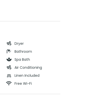
Dryer
Bathroom
Spa Bath
Air Conditioning
Linen Included
Free Wi-Fi