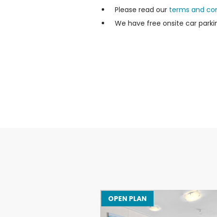
Please read our
terms and con
We have free onsite car parkin
OPEN PLAN