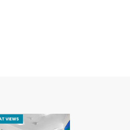
AT VIEWS