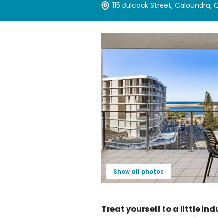
115 Bulcock Street, Caloundra,
Show all photos
Treat yourself to a little in