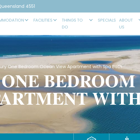
 Queensland 4551
MMODATION
FACILITIES
THINGS TO
SPECIALS
ABOUT
DO
US
ry One Bedroom Ocean View Apartment with Spa Bath
 ONE BEDROOM
PARTMENT WITH