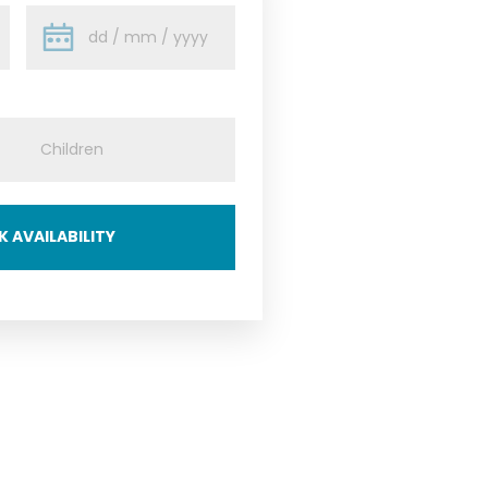
 AVAILABILITY