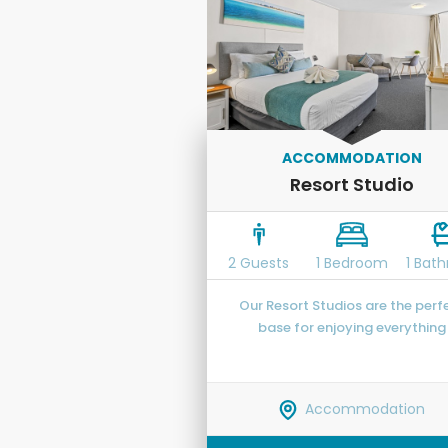
ACCOMMODATION
Resort Studio
2 Guests
1 Bedroom
1 Bat
Our Resort Studios are the perf
base for enjoying everything
Caloundra and the Sunshine Co
have to offer.
Accommodation