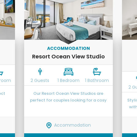
ACCOMMODATION
Resort Ocean View Studio
hroom
2 Guests
1 Bedroom
1 Bathroom
2 G
ect
Our Resort Ocean View Studios are
perfect for couples looking for a cosy
Styl
ast
space to base themselves while
wit
exploring the region.
gue
cook
Accommodation
ho