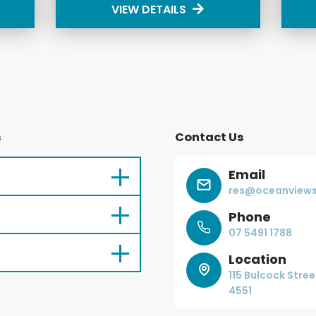
VIEW DETAILS
s
Contact Us
Email
res@oceanviews
Phone
07 5491 1788
Location
115 Bulcock Stre
4551