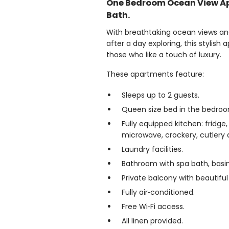
One Bedroom Ocean View A
Bath.
With breathtaking ocean views and
after a day exploring, this stylish
those who like a touch of luxury.
These apartments feature:
Sleeps up to 2 guests.
Queen size bed in the bedroo
Fully equipped kitchen: fridge,
microwave, crockery, cutlery a
Laundry facilities.
Bathroom with spa bath, basin
Private balcony with beautifu
Fully air‑conditioned.
Free Wi‑Fi access.
All linen provided.