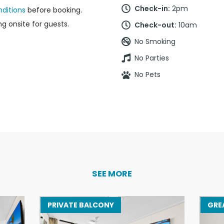
Check-in:
2pm
ditions
before booking.
g onsite for guests.
Check-out:
10am
No Smoking
No Parties
No Pets
SEE MORE
PRIVATE BALCONY
GRE