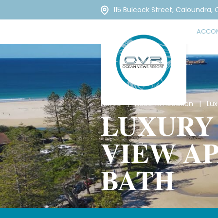
115 Bulcock Street, Caloundra,
ACCO
Home
|
Accommodation
| Luxu
LUXURY
VIEW A
BATH