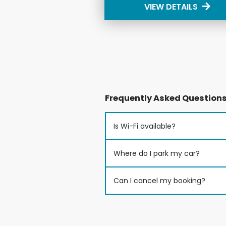
VIEW DETAILS
Frequently Asked Question
Is Wi-Fi available?
Where do I park my car?
Can I cancel my booking?