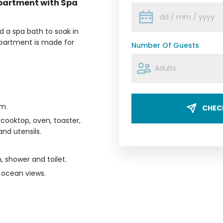
partment with Spa
 a spa bath to soak in
 apartment is made for
Number Of Guests
m.
CHECK
 cooktop, oven, toaster,
nd utensils.
, shower and toilet.
l ocean views.