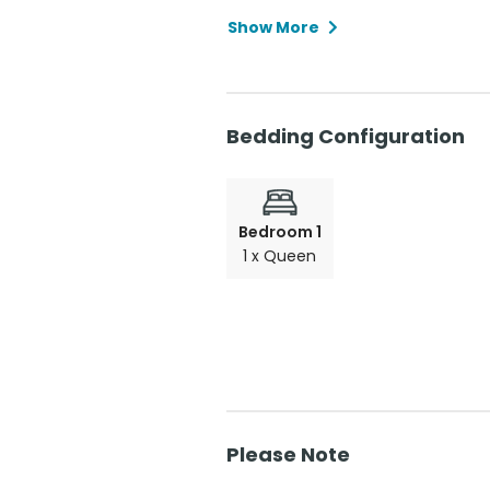
Show More
Bedding Configuration
Bedroom 1
1 x Queen
Please Note