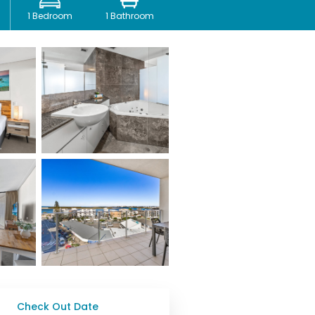
1 Bedroom
1 Bathroom
Check Out Date