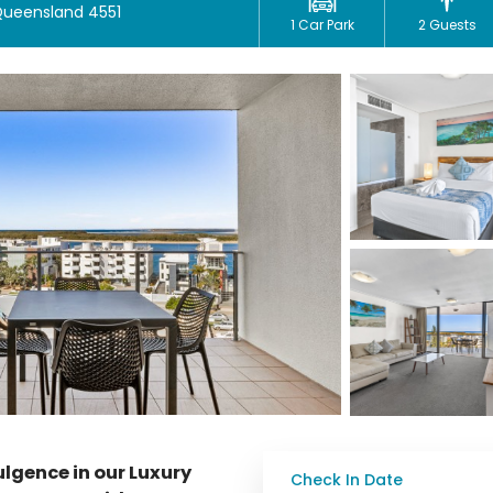
 Queensland 4551
1 Car Park
2 Guests
dulgence in our Luxury
Check In Date