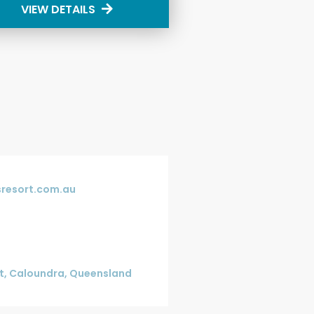
VIEW DETAILS
resort.com.au
et, Caloundra, Queensland