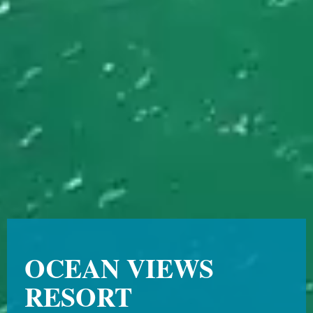
OCEAN VIEWS
RESORT