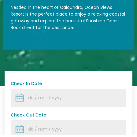
Nestled in the heart of Caloundra, Ocean Views
Resort is the perfect place to enjoy a relaxing coastal
getaway and explore the beautiful Sunshine Coast.
Book direct for the best price.
Check In Date
Check Out Date