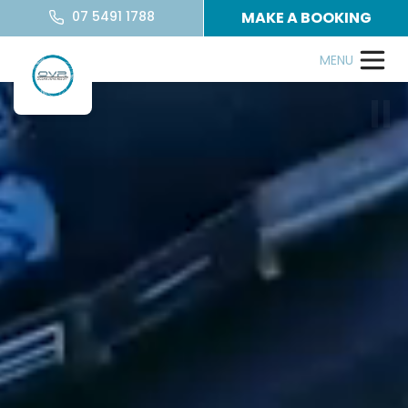
07 5491 1788
MAKE A BOOKING